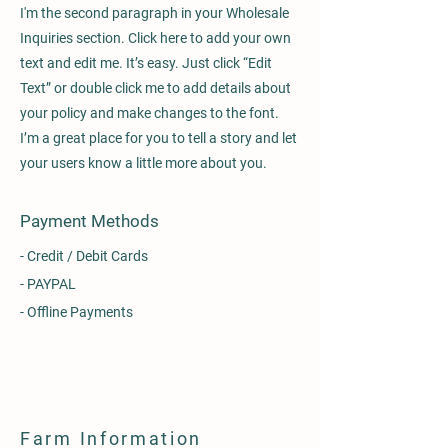
I'm the second paragraph in your Wholesale
Inquiries section. Click here to add your own
text and edit me. It’s easy. Just click “Edit
Text” or double click me to add details about
your policy and make changes to the font.
I’m a great place for you to tell a story and let
your users know a little more about you.
Payment Methods
- Credit / Debit Cards
- PAYPAL
- Offline Payments
Farm Information