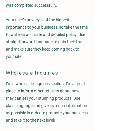
was completed successfully.
Your user’s privacy is of the highest
importance to your business, so take the time
to write an accurate and detailed policy. Use
straightforward language to gain their trust
and make sure they keep coming back to
your site!
Wholesale Inquiries
I’m a wholesale inquiries section. I’m a great
place to inform other retailers about how
they can sell your stunning products. Use
plain language and give as much information
as possible in order to promote your business
and take it to the next level!