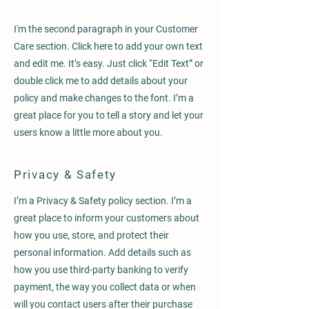
I'm the second paragraph in your Customer
Care section. Click here to add your own text
and edit me. It’s easy. Just click “Edit Text” or
double click me to add details about your
policy and make changes to the font. I’m a
great place for you to tell a story and let your
users know a little more about you.
Privacy & Safety
I’m a Privacy & Safety policy section. I’m a
great place to inform your customers about
how you use, store, and protect their
personal information. Add details such as
how you use third-party banking to verify
payment, the way you collect data or when
will you contact users after their purchase