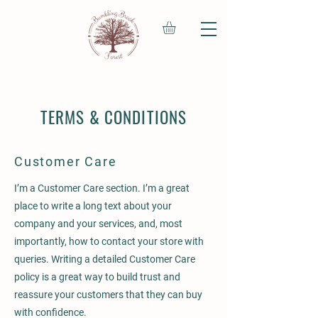
TERMS & CONDITIONS
Customer Care
I’m a Customer Care section. I’m a great
place to write a long text about your
company and your services, and, most
importantly, how to contact your store with
queries. Writing a detailed Customer Care
policy is a great way to build trust and
reassure your customers that they can buy
with confidence.