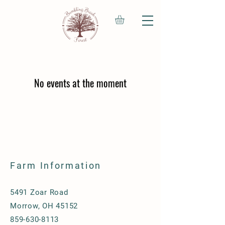
No events at the moment
Farm Information
5491 Zoar Road
Morrow, OH 45152
859-630-8113