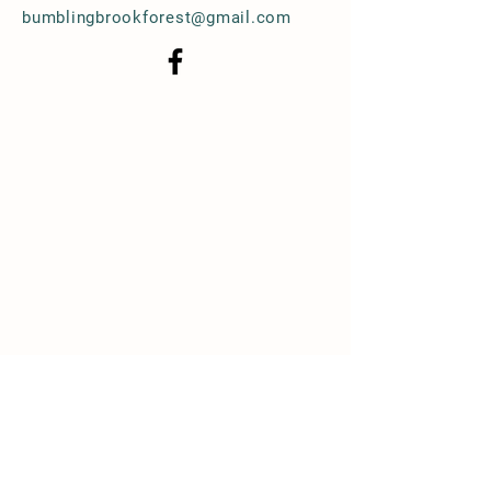
bumblingbrookforest@gmail.com